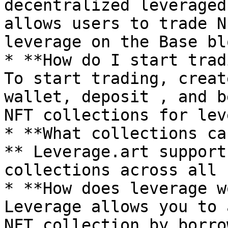
decentralized leveraged
allows users to trade N
leverage on the Base bl
* **How do I start trad
To start trading, creat
wallet, deposit , and b
NFT collections for lev
* **What collections ca
** Leverage.art support
collections across all 
* **How does leverage w
Leverage allows you to 
NFT collection by borro