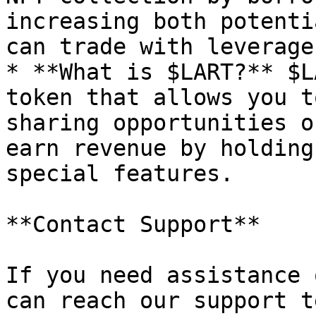
increasing both potenti
can trade with leverage
* **What is $LART?** $L
token that allows you t
sharing opportunities o
earn revenue by holding
special features.

**Contact Support**

If you need assistance 
can reach our support t