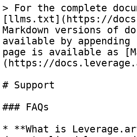
> For the complete docu
[llms.txt](https://docs
Markdown versions of do
available by appending 
page is available as [M
(https://docs.leverage.
# Support

### FAQs

* **What is Leverage.ar